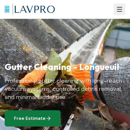
Home
Services
Gutter Cleaning
Longueuil
Gutter Cleaning
-
Longueuil
Professional gutter cleaning with long-reach
vacuum systems, controlled debris removal,
and minimal ladder use.
Free Estimate