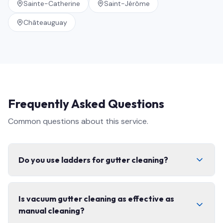
Sainte-Catherine
Saint-Jérôme
Châteauguay
Frequently Asked Questions
Common questions about this service.
Do you use ladders for gutter cleaning?
Only when access conditions require it. Most gutter
Is vacuum gutter cleaning as effective as
cleaning is completed with long-reach vacuum systems
manual cleaning?
from the ground or stable positions.