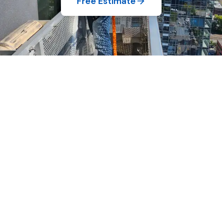
Free Estimate