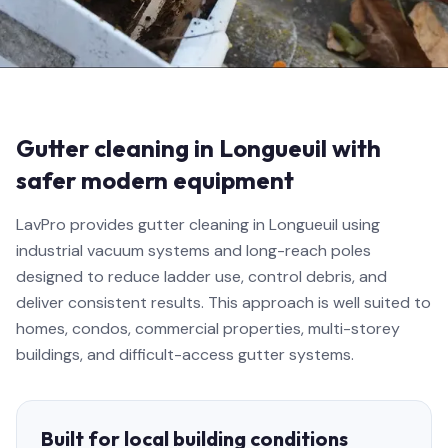
Gutter cleaning in Longueuil with
safer modern equipment
LavPro provides gutter cleaning in Longueuil using
industrial vacuum systems and long-reach poles
designed to reduce ladder use, control debris, and
deliver consistent results. This approach is well suited to
homes, condos, commercial properties, multi-storey
buildings, and difficult-access gutter systems.
Built for local building conditions