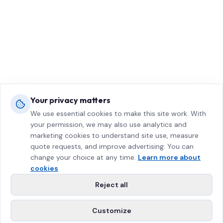
Your privacy matters
We use essential cookies to make this site work. With
your permission, we may also use analytics and
marketing cookies to understand site use, measure
quote requests, and improve advertising. You can
change your choice at any time.
Learn more about
cookies
Reject all
Customize