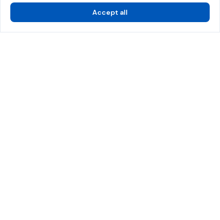
Accept all
Call Us
Free Estimate
SPRAT Certified
$2M Insured
Greater Montreal
Free Estimate
SERVICES