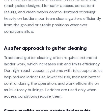
reach poles designed for safer access, consistent
results, and clean debris control. Instead of relying
heavily on ladders, our team cleans gutters efficiently
from the ground or stable positions whenever
conditions allow.
A safer approach to gutter cleaning
Traditional gutter cleaning often requires extended
ladder work, which increases risk and limits efficiency.
Our high-reach vacuum systems with telescopic poles
help reduce ladder use, lower fall risk, maintain better
control during the operation, and work efficiently on
multi-storey buildings. Ladders are used only when
access conditions require them.
Same quality, more controlled results