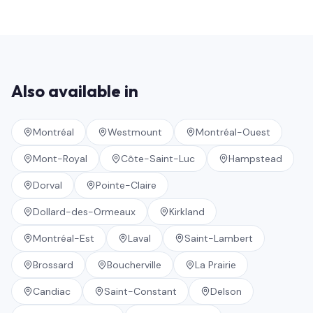
Also available in
Montréal
Westmount
Montréal-Ouest
Mont-Royal
Côte-Saint-Luc
Hampstead
Dorval
Pointe-Claire
Dollard-des-Ormeaux
Kirkland
Montréal-Est
Laval
Saint-Lambert
Brossard
Boucherville
La Prairie
Candiac
Saint-Constant
Delson