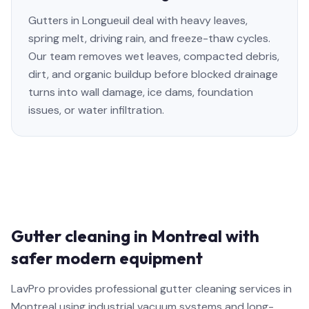
Gutters in Longueuil deal with heavy leaves,
spring melt, driving rain, and freeze-thaw cycles.
Our team removes wet leaves, compacted debris,
dirt, and organic buildup before blocked drainage
turns into wall damage, ice dams, foundation
issues, or water infiltration.
Gutter cleaning in Montreal with
safer modern equipment
LavPro provides professional gutter cleaning services in
Montreal using industrial vacuum systems and long-