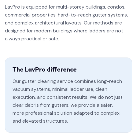
LavPro is equipped for multi-storey buildings, condos,
commercial properties, hard-to-reach gutter systems,
and complex architectural layouts. Our methods are
designed for modern buildings where ladders are not
always practical or safe.
The LavPro difference
Our gutter cleaning service combines long-reach
vacuum systems, minimal ladder use, clean
execution, and consistent results. We do not just
clear debris from gutters; we provide a safer,
more professional solution adapted to complex
and elevated structures.