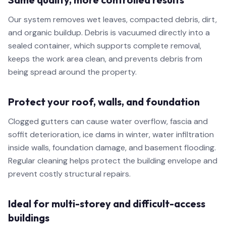
Our system removes wet leaves, compacted debris, dirt,
and organic buildup. Debris is vacuumed directly into a
sealed container, which supports complete removal,
keeps the work area clean, and prevents debris from
being spread around the property.
Protect your roof, walls, and foundation
Clogged gutters can cause water overflow, fascia and
soffit deterioration, ice dams in winter, water infiltration
inside walls, foundation damage, and basement flooding.
Regular cleaning helps protect the building envelope and
prevent costly structural repairs.
Ideal for multi-storey and difficult-access
buildings