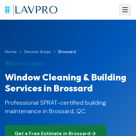
Home
Service Areas
Brossard
SERVICE AREAS
Window Cleaning & Building
Services in Brossard
Professional SPRAT-certified building
maintenance in Brossard, QC.
Get a Free Estimate in Brossard