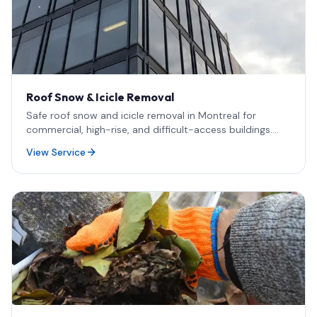
Roof Snow & Icicle Removal
Safe roof snow and icicle removal in Montreal for
commercial, high-rise, and difficult-access buildings.
Rope access methods, rapid emergency response, and
View Service
damage-free techniques designed for Quebec winters.