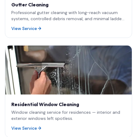
Gutter Cleaning
Professional gutter cleaning with long-reach vacuum
systems, controlled debris removal, and minimal ladder
use.
View Service
Residential Window Cleaning
Window cleaning service for residences — interior and
exterior windows left spotless.
View Service