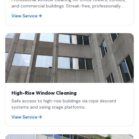
and commercial buildings. Streak-free, professionally
cleaned results.
View Service
High-Rise Window Cleaning
Safe access to high-rise buildings via rope descent
systems and swing stage platforms.
View Service