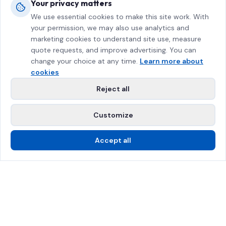
Your privacy matters
We use essential cookies to make this site work. With
your permission, we may also use analytics and
marketing cookies to understand site use, measure
quote requests, and improve advertising. You can
change your choice at any time.
Learn more about
cookies
Reject all
Customize
Accept all
Call Us
Free Estimate
SPRAT Certified
$2M Insured
Greater Montreal