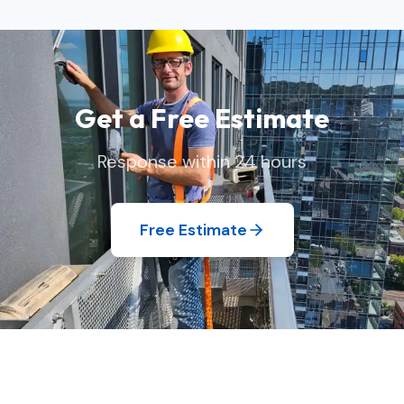
Get a Free Estimate
Response within 24 hours
Free Estimate