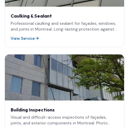
Caulking & Sealant
Professional caulking and sealant for façades, windows,
and joints in Montreal. Long-lasting protection against
water infiltration, drafts, and energy loss — including
View Service
rope access for high-rise and difficult-access work.
Building Inspections
Visual and difficult-access inspections of façades,
joints, and exterior components in Montreal. Photo
documentation and field support for engineers and