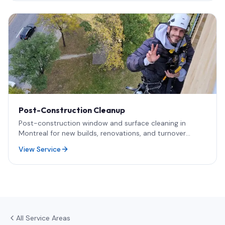
Post-Construction Cleanup
Post-construction window and surface cleaning in
Montreal for new builds, renovations, and turnover
projects. Safe removal of paint, silicone, dust, and
View Service
adhesives — including rope access for high-rise and
difficult-access glass.
All Service Areas