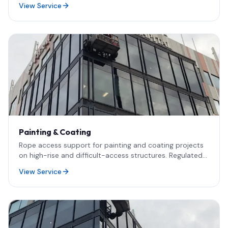
View Service
architects responsible for official Quebec façade
verification reports.
Painting & Coating
Rope access support for painting and coating projects
on high-rise and difficult-access structures. Regulated
work delivered in collaboration with RBQ-licensed
View Service
contractors.