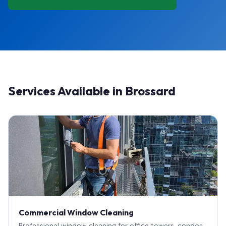
Services Available in Brossard
Commercial Window Cleaning
Professional window cleaning for office towers, condos,