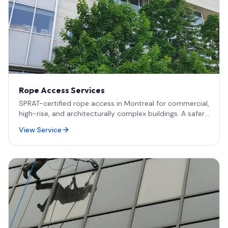
Rope Access Services
SPRAT-certified rope access in Montreal for commercial,
high-rise, and architecturally complex buildings. A safer,
faster, and more cost-effective alternative to
View Service
scaffolding and lifts for all work at height.