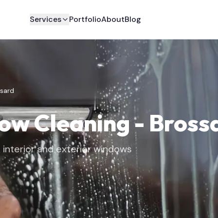
Services
Portfolio
About
Blog
sard
dow Cleaning
-
Bross
interior and exterior windows