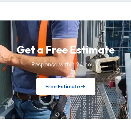
 and replace window screens and move lightweight items as needed
 we found it.
Get a Free Estimate
Response within 24 hours
Free Estimate