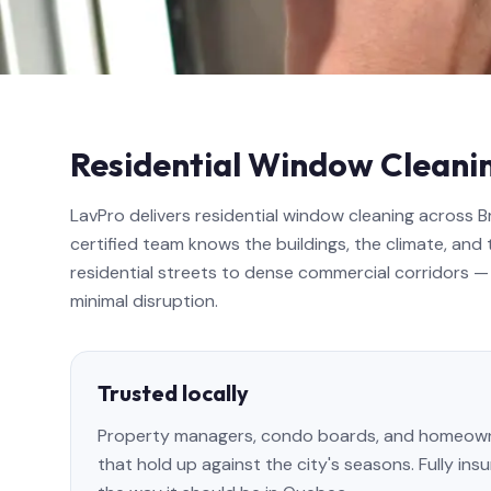
Residential Window Cleanin
LavPro delivers residential window cleaning across 
certified team knows the buildings, the climate, and 
residential streets to dense commercial corridors — 
minimal disruption.
Trusted locally
Property managers, condo boards, and homeowner
that hold up against the city's seasons. Fully in