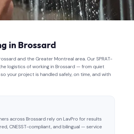
g in Brossard
Brossard and the Greater Montreal area. Our SPRAT-
the logistics of working in Brossard — from quiet
so your project is handled safely, on time, and with
s across Brossard rely on LavPro for results
sured, CNESST-compliant, and bilingual — service