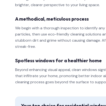
brighter, clearer perspective to your living space.
A methodical, meticulous process
We begin with a thorough inspection to identify any
particles, then use eco-friendly cleaning solutions
stubborn dirt and grime without causing damage. Afte
streak-free.
Spotless windows for a healthier home
Beyond enhancing visual appeal, clean windows signi
that infiltrate your home, promoting better indoor a
cleaning process goes beyond the surface to support a
Your top choice for residential windo