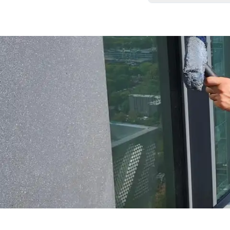
We carefully remove
your home exactly as