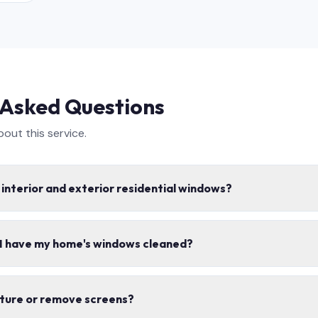
 Asked Questions
ut this service.
 interior and exterior residential windows?
e interior and exterior window cleaning, including screens, tracks,
 I have my home's windows cleaned?
s safe for your home.
mes per year for most homes. Spring and fall cleanings are the mo
iture or remove screens?
ons.