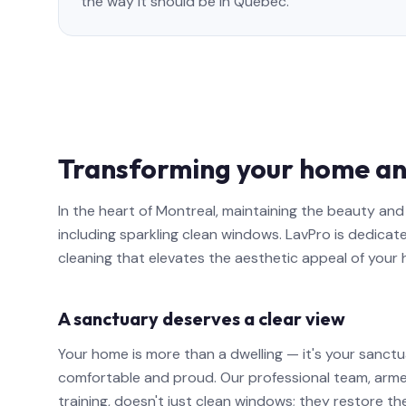
the way it should be in Quebec.
Transforming your home an
In the heart of Montreal, maintaining the beauty a
including sparkling clean windows. LavPro is dedicat
cleaning that elevates the aesthetic appeal of your
A sanctuary deserves a clear view
Your home is more than a dwelling — it's your sanctu
comfortable and proud. Our professional team, arm
training, doesn't just clean windows; they restore th