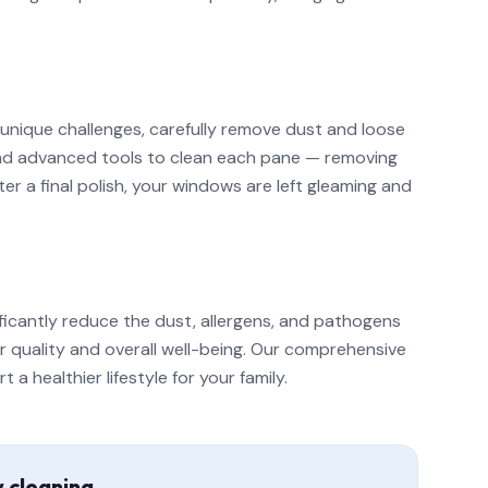
 unique challenges, carefully remove dust and loose
 and advanced tools to clean each pane — removing
r a final polish, your windows are left gleaming and
ficantly reduce the dust, allergens, and pathogens
ir quality and overall well-being. Our comprehensive
 healthier lifestyle for your family.
w cleaning