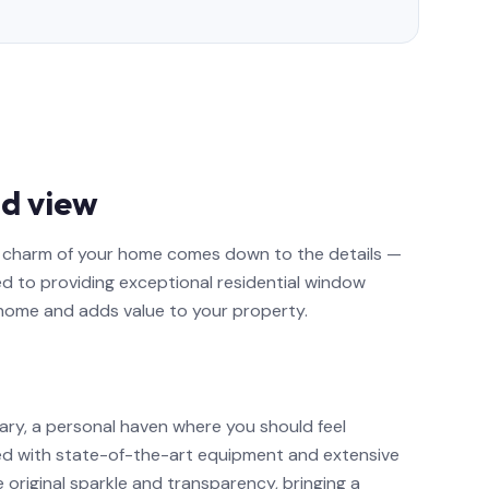
d view
nd charm of your home comes down to the details —
ed to providing exceptional residential window
 home and adds value to your property.
ary, a personal haven where you should feel
ed with state-of-the-art equipment and extensive
e original sparkle and transparency, bringing a