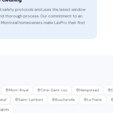
rd safety protocols and uses the latest window
, and thorough process. Our commitment to an
Montreal homeowners make LavPro their first
Mont-Royal
Côte-Saint-Luc
Hampstead
D
euil
Saint-Lambert
Boucherville
La Prairie
uguay