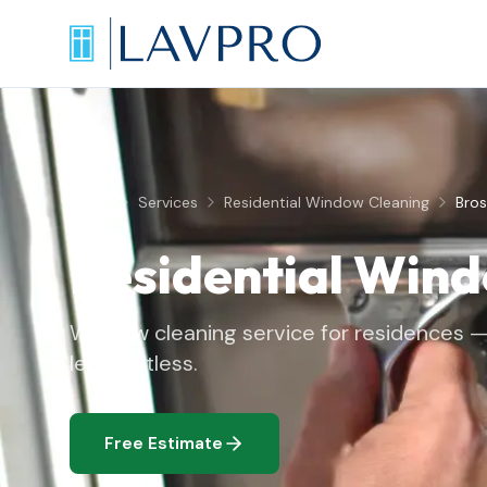
Home
Services
Residential Window Cleaning
Bros
Residential Win
Window cleaning service for residences — 
left spotless.
Free Estimate