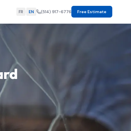
FR
|
EN
(514) 917-6776
Free Estimate
ard