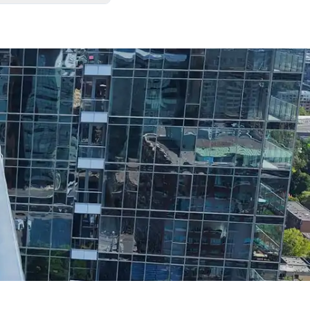
. We always leave