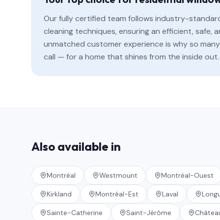
Our fully certified team follows industry-standa
cleaning techniques, ensuring an efficient, safe
unmatched customer experience is why so many 
call — for a home that shines from the inside out.
Also available in
Montréal
Westmount
Montréal-Ouest
Kirkland
Montréal-Est
Laval
Longu
Sainte-Catherine
Saint-Jérôme
Châtea