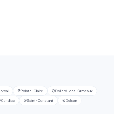
orval
Pointe-Claire
Dollard-des-Ormeaux
Candiac
Saint-Constant
Delson