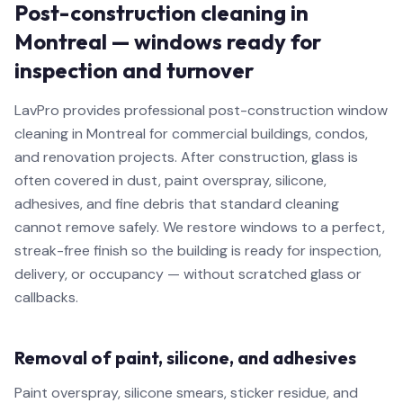
Post-construction cleaning in
Montreal — windows ready for
inspection and turnover
LavPro provides professional post-construction window
cleaning in Montreal for commercial buildings, condos,
and renovation projects. After construction, glass is
often covered in dust, paint overspray, silicone,
adhesives, and fine debris that standard cleaning
cannot remove safely. We restore windows to a perfect,
streak-free finish so the building is ready for inspection,
delivery, or occupancy — without scratched glass or
callbacks.
Removal of paint, silicone, and adhesives
Paint overspray, silicone smears, sticker residue, and