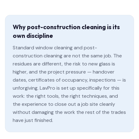
Why post-construction cleaning is its
own discipline
Standard window cleaning and post-
construction cleaning are not the same job. The
residues are different, the risk to new glass is
higher, and the project pressure — handover
dates, certificates of occupancy, inspections — is
unforgiving. LavPro is set up specifically for this
work: the right tools, the right techniques, and
the experience to close out a job site cleanly
without damaging the work the rest of the trades
have just finished.