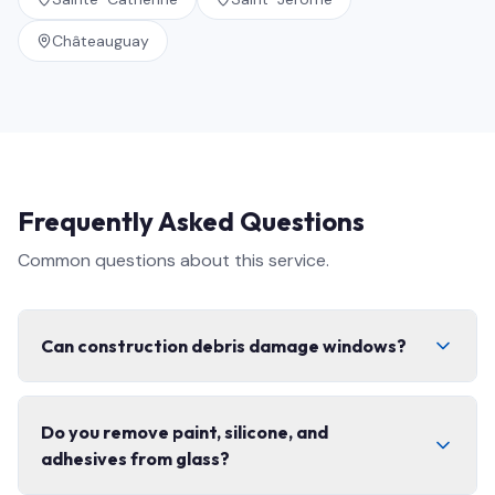
Châteauguay
Frequently Asked Questions
Common questions about this service.
Can construction debris damage windows?
Yes. Concrete dust, fibreglass, paint splatter, and grit
Do you remove paint, silicone, and
can permanently scratch glass and coatings if cleaned
adhesives from glass?
with the wrong technique. That is exactly why post-
construction cleaning needs specialized tools,