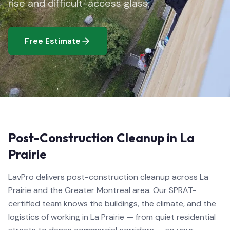
rise and difficult-access glass.
Free Estimate
Post-Construction Cleanup in La
Prairie
LavPro delivers post-construction cleanup across La
Prairie and the Greater Montreal area. Our SPRAT-
certified team knows the buildings, the climate, and the
logistics of working in La Prairie — from quiet residential