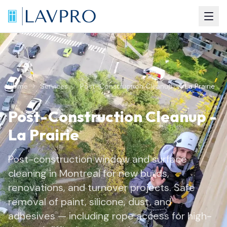
Home
Services
Post-Construction Cleanup
La Prairie
Post-Construction Cleanup
-
La Prairie
Post-construction window and surface
cleaning in Montreal for new builds,
renovations, and turnover projects. Safe
removal of paint, silicone, dust, and
adhesives — including rope access for high-