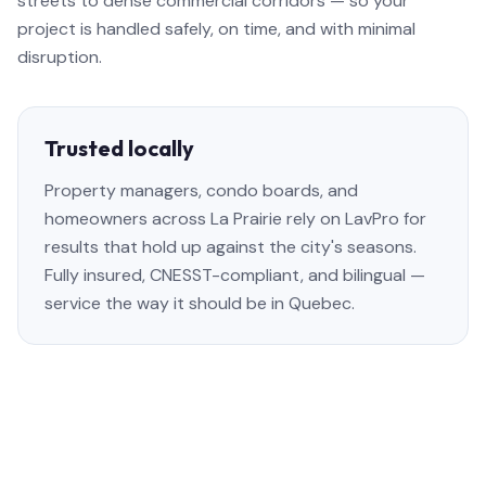
streets to dense commercial corridors — so your
project is handled safely, on time, and with minimal
disruption.
Trusted locally
Property managers, condo boards, and
homeowners across La Prairie rely on LavPro for
results that hold up against the city's seasons.
Fully insured, CNESST-compliant, and bilingual —
service the way it should be in Quebec.