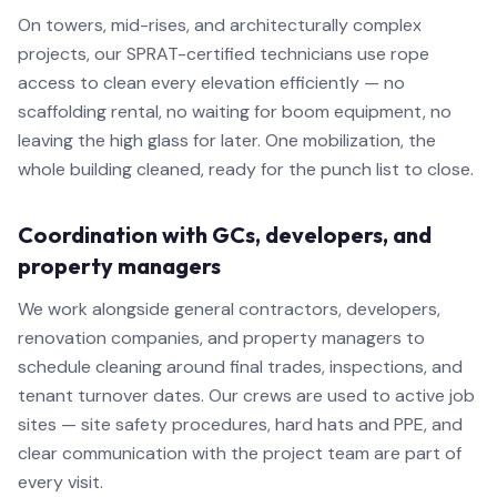
On towers, mid-rises, and architecturally complex
projects, our SPRAT-certified technicians use rope
access to clean every elevation efficiently — no
scaffolding rental, no waiting for boom equipment, no
leaving the high glass for later. One mobilization, the
whole building cleaned, ready for the punch list to close.
Coordination with GCs, developers, and
property managers
We work alongside general contractors, developers,
renovation companies, and property managers to
schedule cleaning around final trades, inspections, and
tenant turnover dates. Our crews are used to active job
sites — site safety procedures, hard hats and PPE, and
clear communication with the project team are part of
every visit.