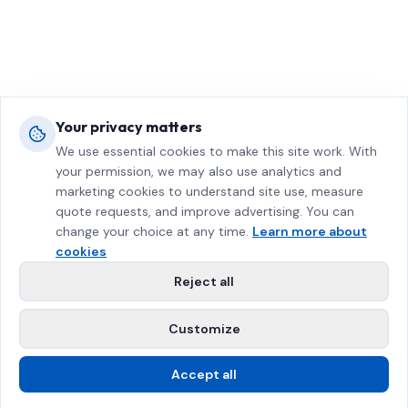
Your privacy matters
We use essential cookies to make this site work. With
your permission, we may also use analytics and
marketing cookies to understand site use, measure
quote requests, and improve advertising. You can
change your choice at any time.
Learn more about
cookies
Reject all
Customize
Accept all
Call Us
Free Estimate