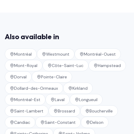
Also available in
Montréal
Westmount
Montréal-Ouest
Mont-Royal
Côte-Saint-Luc
Hampstead
Dorval
Pointe-Claire
Dollard-des-Ormeaux
Kirkland
Montréal-Est
Laval
Longueuil
Saint-Lambert
Brossard
Boucherville
Candiac
Saint-Constant
Delson
Sainte-Catherine
Saint-Jérôme