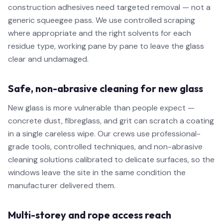
construction adhesives need targeted removal — not a
generic squeegee pass. We use controlled scraping
where appropriate and the right solvents for each
residue type, working pane by pane to leave the glass
clear and undamaged.
Safe, non-abrasive cleaning for new glass
New glass is more vulnerable than people expect —
concrete dust, fibreglass, and grit can scratch a coating
in a single careless wipe. Our crews use professional-
grade tools, controlled techniques, and non-abrasive
cleaning solutions calibrated to delicate surfaces, so the
windows leave the site in the same condition the
manufacturer delivered them.
Multi-storey and rope access reach