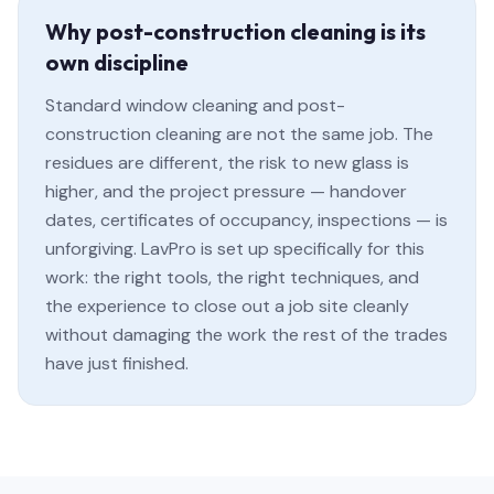
Why post-construction cleaning is its
own discipline
Standard window cleaning and post-
construction cleaning are not the same job. The
residues are different, the risk to new glass is
higher, and the project pressure — handover
dates, certificates of occupancy, inspections — is
unforgiving. LavPro is set up specifically for this
work: the right tools, the right techniques, and
the experience to close out a job site cleanly
without damaging the work the rest of the trades
have just finished.