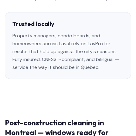
Trusted locally
Property managers, condo boards, and
homeowners across Laval rely on LavPro for
results that hold up against the city's seasons.
Fully insured, CNESST-compliant, and bilingual —
service the way it should be in Quebec.
Post-construction cleaning in
Montreal — windows ready for