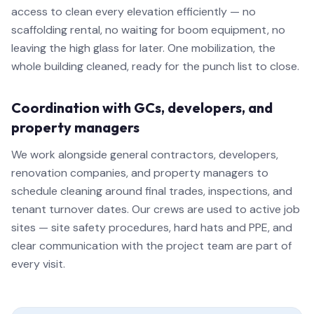
access to clean every elevation efficiently — no
scaffolding rental, no waiting for boom equipment, no
leaving the high glass for later. One mobilization, the
whole building cleaned, ready for the punch list to close.
Coordination with GCs, developers, and
property managers
We work alongside general contractors, developers,
renovation companies, and property managers to
schedule cleaning around final trades, inspections, and
tenant turnover dates. Our crews are used to active job
sites — site safety procedures, hard hats and PPE, and
clear communication with the project team are part of
every visit.