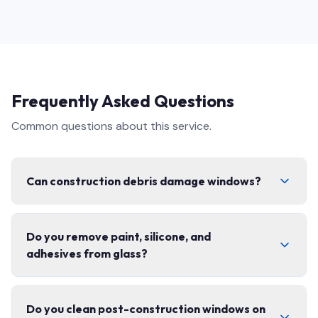
Frequently Asked Questions
Common questions about this service.
Can construction debris damage windows?
Yes. Concrete dust, fibreglass, paint splatter, and grit
Do you remove paint, silicone, and
can permanently scratch glass and coatings if cleaned
adhesives from glass?
with the wrong technique. That is exactly why post-
construction cleaning needs specialized tools,
controlled scraping, and non-abrasive solutions — not
Yes. We safely remove paint overspray, silicone smears,
just a regular squeegee pass.
Do you clean post-construction windows on
sticker and label residue, and construction adhesives,