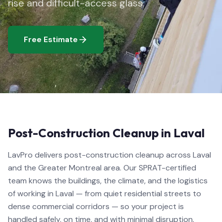
rise and difficult-access glass.
Free Estimate
Post-Construction Cleanup in Laval
LavPro delivers post-construction cleanup across Laval
and the Greater Montreal area. Our SPRAT-certified
team knows the buildings, the climate, and the logistics
of working in Laval — from quiet residential streets to
dense commercial corridors — so your project is
handled safely, on time, and with minimal disruption.