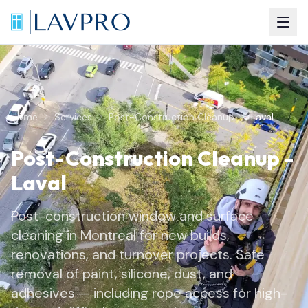
Home
Services
Post-Construction Cleanup
Laval
Post-Construction Cleanup
-
Laval
Post-construction window and surface
cleaning in Montreal for new builds,
renovations, and turnover projects. Safe
removal of paint, silicone, dust, and
adhesives — including rope access for high-