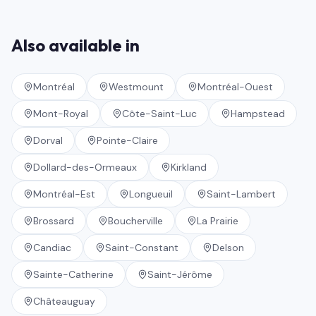
Also available in
Montréal
Westmount
Montréal-Ouest
Mont-Royal
Côte-Saint-Luc
Hampstead
Dorval
Pointe-Claire
Dollard-des-Ormeaux
Kirkland
Montréal-Est
Longueuil
Saint-Lambert
Brossard
Boucherville
La Prairie
Candiac
Saint-Constant
Delson
Sainte-Catherine
Saint-Jérôme
Châteauguay