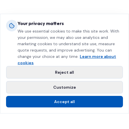
Your privacy matters
We use essential cookies to make this site work. With
your permission, we may also use analytics and
marketing cookies to understand site use, measure
quote requests, and improve advertising. You can
change your choice at any time.
Learn more about
cookies
Reject all
Customize
Accept all
Call Us
Free Estimate