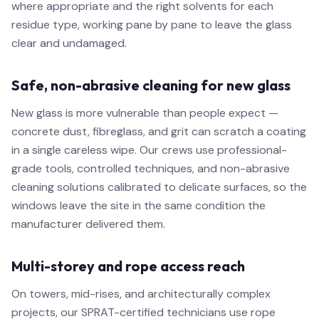
where appropriate and the right solvents for each
residue type, working pane by pane to leave the glass
clear and undamaged.
Safe, non-abrasive cleaning for new glass
New glass is more vulnerable than people expect —
concrete dust, fibreglass, and grit can scratch a coating
in a single careless wipe. Our crews use professional-
grade tools, controlled techniques, and non-abrasive
cleaning solutions calibrated to delicate surfaces, so the
windows leave the site in the same condition the
manufacturer delivered them.
Multi-storey and rope access reach
On towers, mid-rises, and architecturally complex
projects, our SPRAT-certified technicians use rope