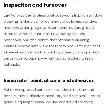
inspection and turnover
LavPro provides professional post-construction window
cleaning in Montreal for commercial buildings, condos,
and renovation projects. After construction, glass is
often covered in dust, paint overspray, silicone,
adhesives, and fine debris that standard cleaning
cannot remove safely. We restore windows to a perfect,
streak-free finish so the building is ready for inspection,
delivery, or occupancy — without scratched glass or
callbacks.
Removal of paint, silicone, and adhesives
Paint overspray, silicone smears, sticker residue, and
construction adhesives need targeted removal — not a
generic squeegee pass. We use controlled scraping