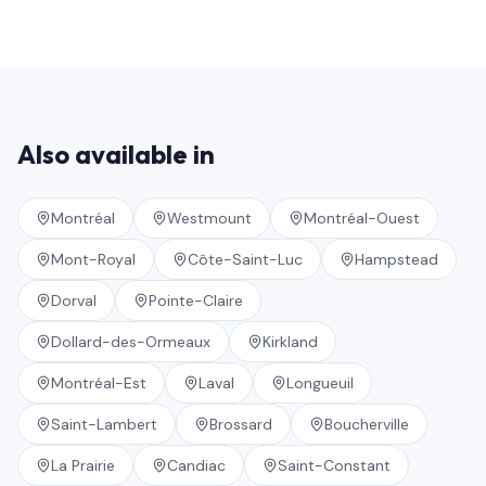
Also available in
Montréal
Westmount
Montréal-Ouest
Mont-Royal
Côte-Saint-Luc
Hampstead
Dorval
Pointe-Claire
Dollard-des-Ormeaux
Kirkland
Montréal-Est
Laval
Longueuil
Saint-Lambert
Brossard
Boucherville
La Prairie
Candiac
Saint-Constant