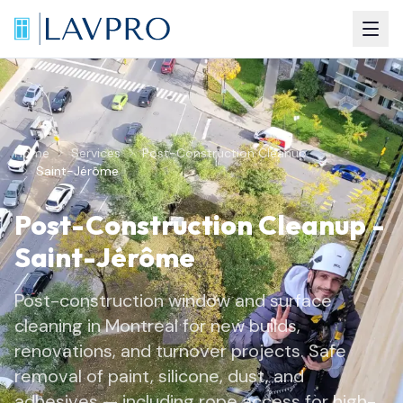
Home
Services
Post-Construction Cleanup
Saint-Jérôme
Post-Construction Cleanup
-
Saint-Jérôme
Post-construction window and surface
cleaning in Montreal for new builds,
renovations, and turnover projects. Safe
removal of paint, silicone, dust, and
adhesives — including rope access for high-