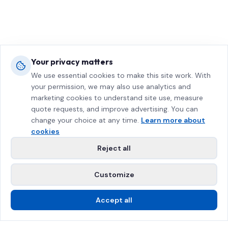
Your privacy matters
We use essential cookies to make this site work. With
your permission, we may also use analytics and
marketing cookies to understand site use, measure
quote requests, and improve advertising. You can
change your choice at any time.
Learn more about
cookies
Reject all
Customize
Accept all
Call Us
Free Estimate