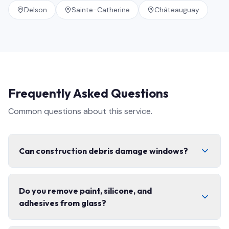
Delson
Sainte-Catherine
Châteauguay
Frequently Asked Questions
Common questions about this service.
Can construction debris damage windows?
Yes. Concrete dust, fibreglass, paint splatter, and grit
Do you remove paint, silicone, and
can permanently scratch glass and coatings if cleaned
adhesives from glass?
with the wrong technique. That is exactly why post-
construction cleaning needs specialized tools,
controlled scraping, and non-abrasive solutions — not