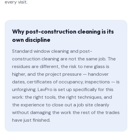
every visit.
Why post-construction cleaning is its
own discipline
Standard window cleaning and post-
construction cleaning are not the same job. The
residues are different, the risk to new glass is
higher, and the project pressure — handover
dates, certificates of occupancy, inspections — is
unforgiving. LavPro is set up specifically for this
work: the right tools, the right techniques, and
the experience to close out a job site cleanly
without damaging the work the rest of the trades
have just finished.