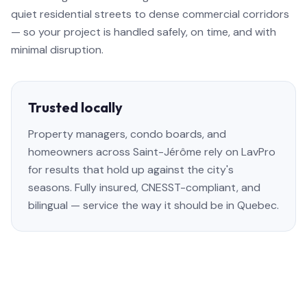
quiet residential streets to dense commercial corridors
— so your project is handled safely, on time, and with
minimal disruption.
Trusted locally
Property managers, condo boards, and
homeowners across Saint-Jérôme rely on LavPro
for results that hold up against the city's
seasons. Fully insured, CNESST-compliant, and
bilingual — service the way it should be in Quebec.