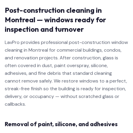
Post-construction cleaning in
Montreal — windows ready for
inspection and turnover
LavPro provides professional post-construction window
cleaning in Montreal for commercial buildings, condos,
and renovation projects. After construction, glass is
often covered in dust, paint overspray, silicone,
adhesives, and fine debris that standard cleaning
cannot remove safely. We restore windows to a perfect,
streak-free finish so the building is ready for inspection,
delivery, or occupancy — without scratched glass or
callbacks.
Removal of paint, silicone, and adhesives