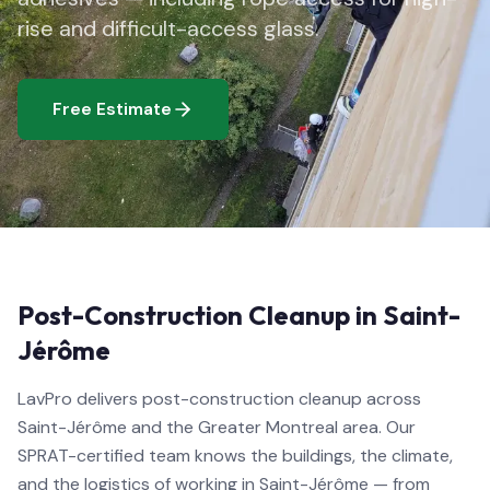
rise and difficult-access glass.
Free Estimate
Post-Construction Cleanup in Saint-
Jérôme
LavPro delivers post-construction cleanup across
Saint-Jérôme and the Greater Montreal area. Our
SPRAT-certified team knows the buildings, the climate,
and the logistics of working in Saint-Jérôme — from