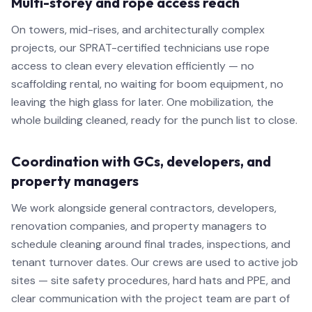
Multi-storey and rope access reach
On towers, mid-rises, and architecturally complex
projects, our SPRAT-certified technicians use rope
access to clean every elevation efficiently — no
scaffolding rental, no waiting for boom equipment, no
leaving the high glass for later. One mobilization, the
whole building cleaned, ready for the punch list to close.
Coordination with GCs, developers, and
property managers
We work alongside general contractors, developers,
renovation companies, and property managers to
schedule cleaning around final trades, inspections, and
tenant turnover dates. Our crews are used to active job
sites — site safety procedures, hard hats and PPE, and
clear communication with the project team are part of