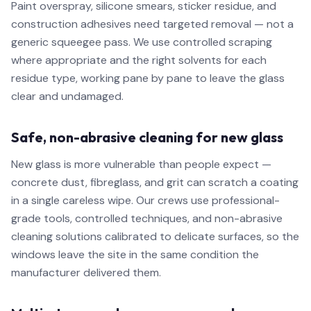
Paint overspray, silicone smears, sticker residue, and
construction adhesives need targeted removal — not a
generic squeegee pass. We use controlled scraping
where appropriate and the right solvents for each
residue type, working pane by pane to leave the glass
clear and undamaged.
Safe, non-abrasive cleaning for new glass
New glass is more vulnerable than people expect —
concrete dust, fibreglass, and grit can scratch a coating
in a single careless wipe. Our crews use professional-
grade tools, controlled techniques, and non-abrasive
cleaning solutions calibrated to delicate surfaces, so the
windows leave the site in the same condition the
manufacturer delivered them.