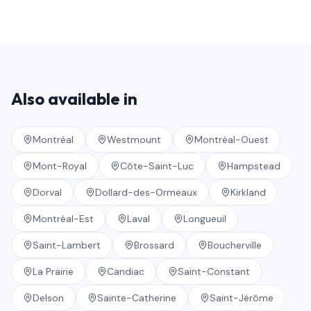
Also available in
Montréal
Westmount
Montréal-Ouest
Mont-Royal
Côte-Saint-Luc
Hampstead
Dorval
Dollard-des-Ormeaux
Kirkland
Montréal-Est
Laval
Longueuil
Saint-Lambert
Brossard
Boucherville
La Prairie
Candiac
Saint-Constant
Delson
Sainte-Catherine
Saint-Jérôme