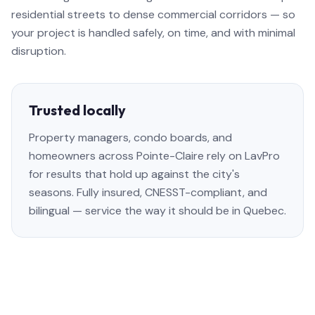
residential streets to dense commercial corridors — so
your project is handled safely, on time, and with minimal
disruption.
Trusted locally
Property managers, condo boards, and
homeowners across Pointe-Claire rely on LavPro
for results that hold up against the city's
seasons. Fully insured, CNESST-compliant, and
bilingual — service the way it should be in Quebec.