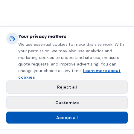
Your privacy matters
We use essential cookies to make this site work. With
your permission, we may also use analytics and
marketing cookies to understand site use, measure
quote requests, and improve advertising. You can
change your choice at any time.
Learn more about
cookies
Reject all
Customize
Accept all
Call Us
Free Estimate