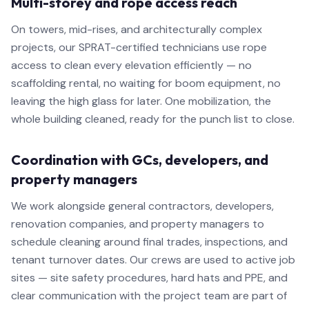
Multi-storey and rope access reach
On towers, mid-rises, and architecturally complex
projects, our SPRAT-certified technicians use rope
access to clean every elevation efficiently — no
scaffolding rental, no waiting for boom equipment, no
leaving the high glass for later. One mobilization, the
whole building cleaned, ready for the punch list to close.
Coordination with GCs, developers, and
property managers
We work alongside general contractors, developers,
renovation companies, and property managers to
schedule cleaning around final trades, inspections, and
tenant turnover dates. Our crews are used to active job
sites — site safety procedures, hard hats and PPE, and
clear communication with the project team are part of