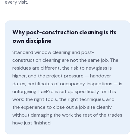
every visit.
Why post-construction cleaning is its
own discipline
Standard window cleaning and post-
construction cleaning are not the same job. The
residues are different, the risk to new glass is
higher, and the project pressure — handover
dates, certificates of occupancy, inspections — is
unforgiving. LavPro is set up specifically for this
work: the right tools, the right techniques, and
the experience to close out a job site cleanly
without damaging the work the rest of the trades
have just finished.