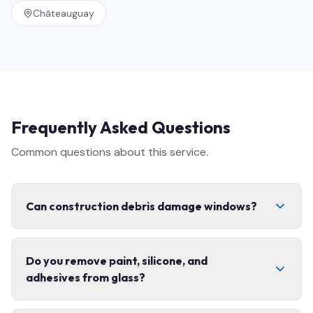
Châteauguay
Frequently Asked Questions
Common questions about this service.
Can construction debris damage windows?
Yes. Concrete dust, fibreglass, paint splatter, and grit
Do you remove paint, silicone, and
can permanently scratch glass and coatings if cleaned
adhesives from glass?
with the wrong technique. That is exactly why post-
construction cleaning needs specialized tools,
controlled scraping, and non-abrasive solutions — not