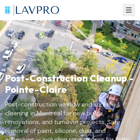
Home
Services
Post-Construction Cleanup
Pointe-Claire
Post-Construction Cleanup
-
Pointe-Claire
Post-construction window and surface
cleaning in Montreal for new builds,
renovations, and turnover projects. Safe
removal of paint, silicone, dust, and
adhesives — including rope access for high-