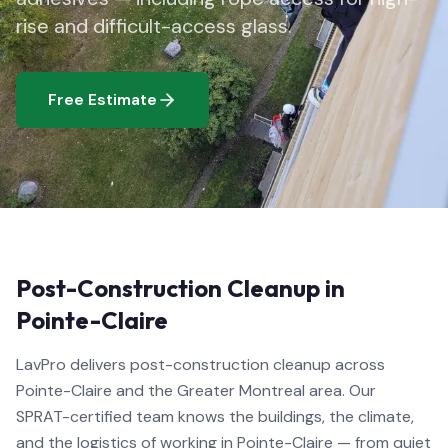
rise and difficult-access glass.
Free Estimate
Post-Construction Cleanup in
Pointe-Claire
LavPro delivers post-construction cleanup across
Pointe-Claire and the Greater Montreal area. Our
SPRAT-certified team knows the buildings, the climate,
and the logistics of working in Pointe-Claire — from quiet