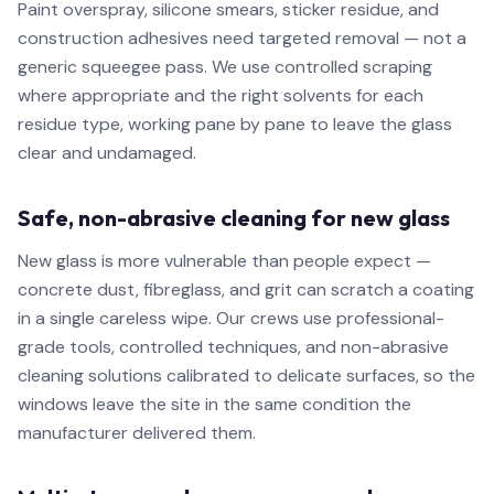
Paint overspray, silicone smears, sticker residue, and
construction adhesives need targeted removal — not a
generic squeegee pass. We use controlled scraping
where appropriate and the right solvents for each
residue type, working pane by pane to leave the glass
clear and undamaged.
Safe, non-abrasive cleaning for new glass
New glass is more vulnerable than people expect —
concrete dust, fibreglass, and grit can scratch a coating
in a single careless wipe. Our crews use professional-
grade tools, controlled techniques, and non-abrasive
cleaning solutions calibrated to delicate surfaces, so the
windows leave the site in the same condition the
manufacturer delivered them.