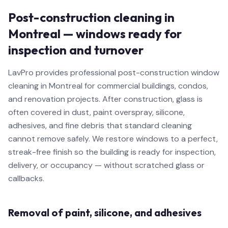
Post-construction cleaning in
Montreal — windows ready for
inspection and turnover
LavPro provides professional post-construction window
cleaning in Montreal for commercial buildings, condos,
and renovation projects. After construction, glass is
often covered in dust, paint overspray, silicone,
adhesives, and fine debris that standard cleaning
cannot remove safely. We restore windows to a perfect,
streak-free finish so the building is ready for inspection,
delivery, or occupancy — without scratched glass or
callbacks.
Removal of paint, silicone, and adhesives