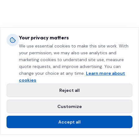
Your privacy matters
We use essential cookies to make this site work. With
your permission, we may also use analytics and
marketing cookies to understand site use, measure
quote requests, and improve advertising. You can
change your choice at any time.
Learn more about
cookies
Reject all
Customize
Accept all
Call Us
Free Estimate