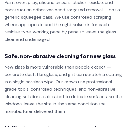
Paint overspray, silicone smears, sticker residue, and
construction adhesives need targeted removal — not a
generic squeegee pass. We use controlled scraping
where appropriate and the right solvents for each
residue type, working pane by pane to leave the glass
clear and undamaged.
Safe, non-abrasive cleaning for new glass
New glass is more vulnerable than people expect —
concrete dust, fibreglass, and grit can scratch a coating
in a single careless wipe. Our crews use professional-
grade tools, controlled techniques, and non-abrasive
cleaning solutions calibrated to delicate surfaces, so the
windows leave the site in the same condition the
manufacturer delivered them.