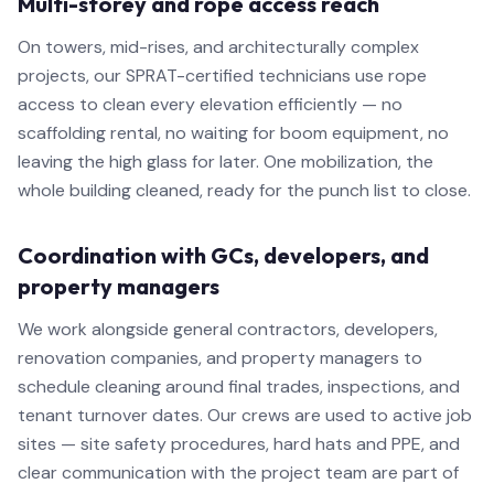
Multi-storey and rope access reach
On towers, mid-rises, and architecturally complex
projects, our SPRAT-certified technicians use rope
access to clean every elevation efficiently — no
scaffolding rental, no waiting for boom equipment, no
leaving the high glass for later. One mobilization, the
whole building cleaned, ready for the punch list to close.
Coordination with GCs, developers, and
property managers
We work alongside general contractors, developers,
renovation companies, and property managers to
schedule cleaning around final trades, inspections, and
tenant turnover dates. Our crews are used to active job
sites — site safety procedures, hard hats and PPE, and
clear communication with the project team are part of