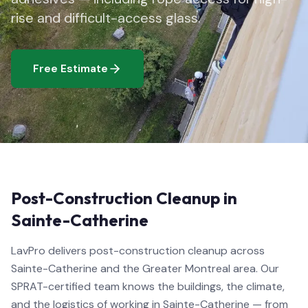
rise and difficult-access glass.
Free Estimate
Post-Construction Cleanup in
Sainte-Catherine
LavPro delivers post-construction cleanup across
Sainte-Catherine and the Greater Montreal area. Our
SPRAT-certified team knows the buildings, the climate,
and the logistics of working in Sainte-Catherine — from