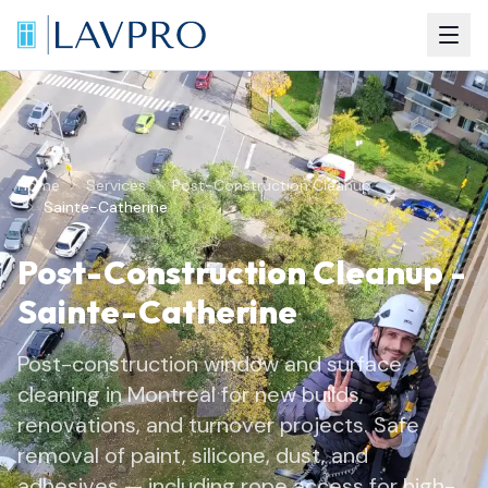
Home
Services
Post-Construction Cleanup
Sainte-Catherine
Post-Construction Cleanup
-
Sainte-Catherine
Post-construction window and surface
cleaning in Montreal for new builds,
renovations, and turnover projects. Safe
removal of paint, silicone, dust, and
adhesives — including rope access for high-