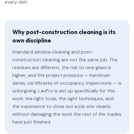
every visit.
Why post-construction cleaning is its
own discipline
Standard window cleaning and post-
construction cleaning are not the same job. The
residues are different, the risk to new glass is
higher, and the project pressure — handover
dates, certificates of occupancy, inspections — is
unforgiving. LavPro is set up specifically for this
work: the right tools, the right techniques, and
the experience to close out a job site cleanly
without damaging the work the rest of the trades
have just finished.