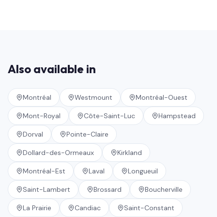
Also available in
Montréal
Westmount
Montréal-Ouest
Mont-Royal
Côte-Saint-Luc
Hampstead
Dorval
Pointe-Claire
Dollard-des-Ormeaux
Kirkland
Montréal-Est
Laval
Longueuil
Saint-Lambert
Brossard
Boucherville
La Prairie
Candiac
Saint-Constant