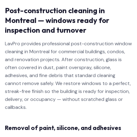
Post-construction cleaning in
Montreal — windows ready for
inspection and turnover
LavPro provides professional post-construction window
cleaning in Montreal for commercial buildings, condos,
and renovation projects. After construction, glass is
often covered in dust, paint overspray, silicone,
adhesives, and fine debris that standard cleaning
cannot remove safely. We restore windows to a perfect,
streak-free finish so the building is ready for inspection,
delivery, or occupancy — without scratched glass or
callbacks.
Removal of paint, silicone, and adhesives