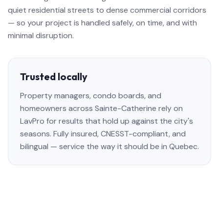
quiet residential streets to dense commercial corridors
— so your project is handled safely, on time, and with
minimal disruption.
Trusted locally
Property managers, condo boards, and
homeowners across Sainte-Catherine rely on
LavPro for results that hold up against the city's
seasons. Fully insured, CNESST-compliant, and
bilingual — service the way it should be in Quebec.