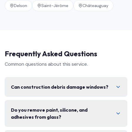
Delson
Saint-Jérôme
Châteauguay
Frequently Asked Questions
Common questions about this service.
Can construction debris damage windows?
Yes. Concrete dust, fibreglass, paint splatter, and grit
Do you remove paint, silicone, and
can permanently scratch glass and coatings if cleaned
adhesives from glass?
with the wrong technique. That is exactly why post-
construction cleaning needs specialized tools,
controlled scraping, and non-abrasive solutions — not