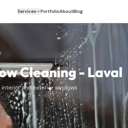
Services
Portfolio
About
Blog
l
dow Cleaning
-
Laval
interior and exterior windows