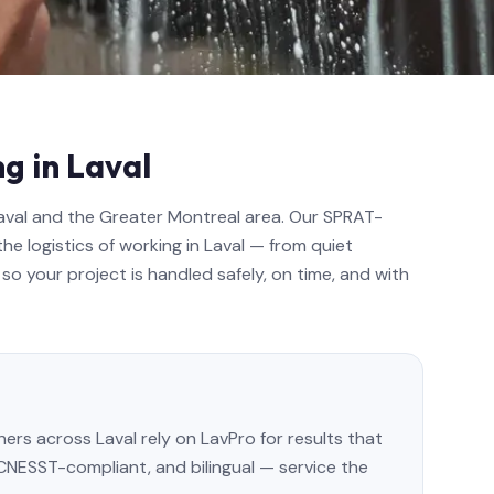
g in Laval
Laval and the Greater Montreal area. Our SPRAT-
the logistics of working in Laval — from quiet
so your project is handled safely, on time, and with
s across Laval rely on LavPro for results that
, CNESST-compliant, and bilingual — service the