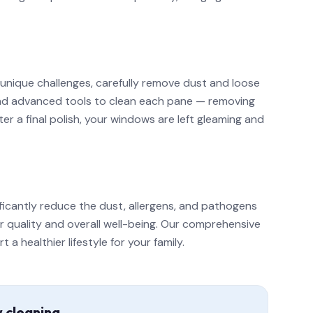
 unique challenges, carefully remove dust and loose
 and advanced tools to clean each pane — removing
r a final polish, your windows are left gleaming and
ficantly reduce the dust, allergens, and pathogens
ir quality and overall well-being. Our comprehensive
 healthier lifestyle for your family.
w cleaning