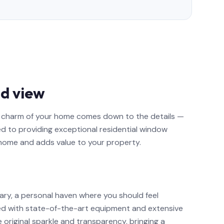
d view
nd charm of your home comes down to the details —
ed to providing exceptional residential window
 home and adds value to your property.
ary, a personal haven where you should feel
ed with state-of-the-art equipment and extensive
e original sparkle and transparency, bringing a