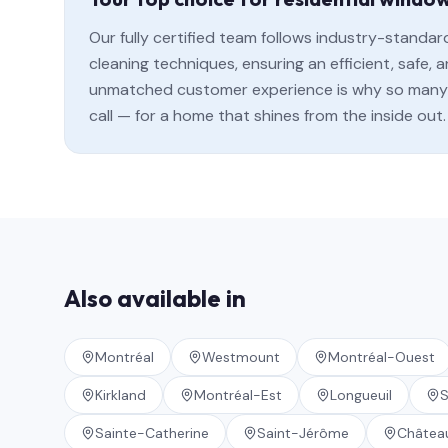
Our fully certified team follows industry-standa
cleaning techniques, ensuring an efficient, safe
unmatched customer experience is why so many 
call — for a home that shines from the inside out.
Also available in
Montréal
Westmount
Montréal-Ouest
Kirkland
Montréal-Est
Longueuil
S
Sainte-Catherine
Saint-Jérôme
Châtea