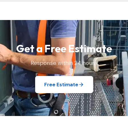
 and replace window screens and move lightweight items as needed
 we found it.
Get a Free Estimate
Response within 24 hours
Free Estimate