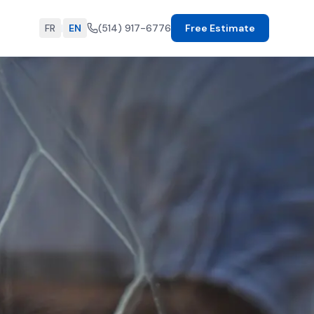
FR
|
EN
(514) 917-6776
Free Estimate