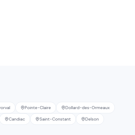
orval
Pointe-Claire
Dollard-des-Ormeaux
Candiac
Saint-Constant
Delson