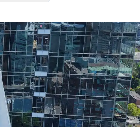
. We always leave