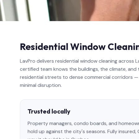
Residential Window Cleanin
LavPro delivers residential window cleaning across 
certified team knows the buildings, the climate, and 
residential streets to dense commercial corridors — 
minimal disruption.
Trusted locally
Property managers, condo boards, and homeowner
hold up against the city's seasons. Fully insured