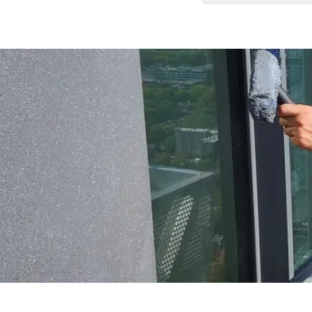
We carefully remove
your home exactly as