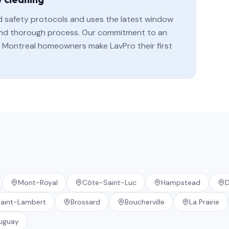
rd safety protocols and uses the latest window
, and thorough process. Our commitment to an
Montreal homeowners make LavPro their first
Mont-Royal
Côte-Saint-Luc
Hampstead
D
aint-Lambert
Brossard
Boucherville
La Prairie
uguay