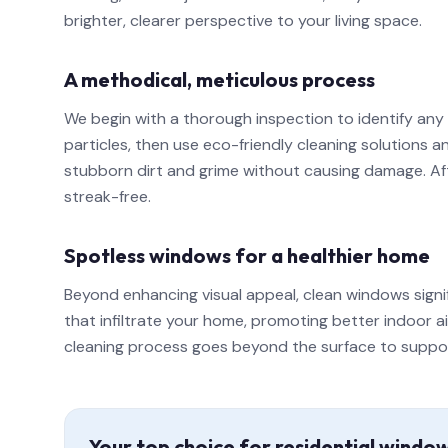
brighter, clearer perspective to your living space.
A methodical, meticulous process
We begin with a thorough inspection to identify any
particles, then use eco-friendly cleaning solutions
stubborn dirt and grime without causing damage. Afte
streak-free.
Spotless windows for a healthier home
Beyond enhancing visual appeal, clean windows signi
that infiltrate your home, promoting better indoor a
cleaning process goes beyond the surface to support a
Your top choice for residential windo