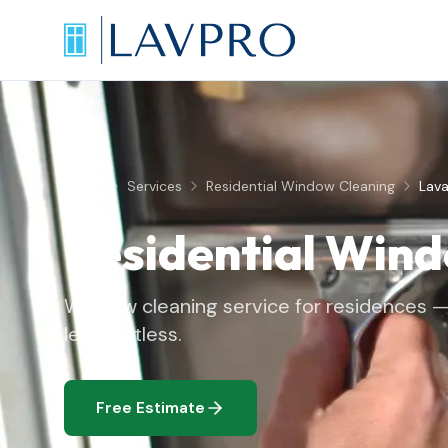
Home
Services
Residential Window Cleaning
Lava
Residential Win
Window cleaning service for residences — 
left spotless.
Free Estimate