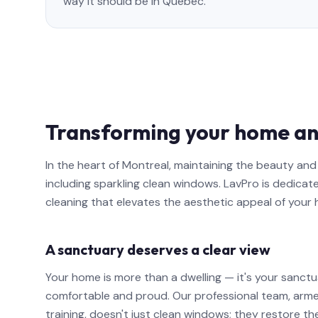
way it should be in Quebec.
Transforming your home an
In the heart of Montreal, maintaining the beauty a
including sparkling clean windows. LavPro is dedicat
cleaning that elevates the aesthetic appeal of your
A sanctuary deserves a clear view
Your home is more than a dwelling — it's your sanctu
comfortable and proud. Our professional team, arm
training, doesn't just clean windows; they restore th