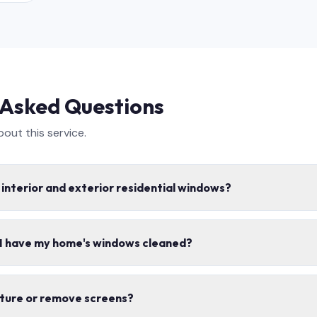
 Asked Questions
ut this service.
 interior and exterior residential windows?
e interior and exterior window cleaning, including screens, tracks,
 I have my home's windows cleaned?
s safe for your home.
mes per year for most homes. Spring and fall cleanings are the mo
iture or remove screens?
ons.