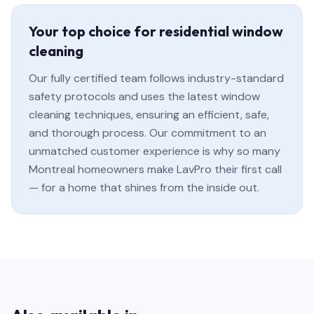
Your top choice for residential window
cleaning
Our fully certified team follows industry-standard
safety protocols and uses the latest window
cleaning techniques, ensuring an efficient, safe,
and thorough process. Our commitment to an
unmatched customer experience is why so many
Montreal homeowners make LavPro their first call
— for a home that shines from the inside out.