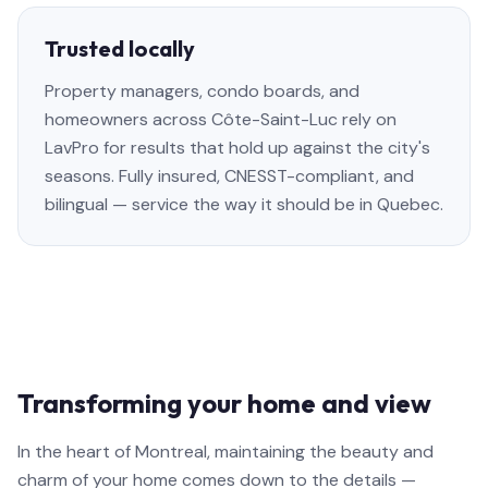
Trusted locally
Property managers, condo boards, and
homeowners across Côte-Saint-Luc rely on
LavPro for results that hold up against the city's
seasons. Fully insured, CNESST-compliant, and
bilingual — service the way it should be in Quebec.
Transforming your home and view
In the heart of Montreal, maintaining the beauty and
charm of your home comes down to the details —