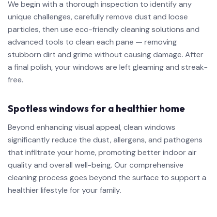
We begin with a thorough inspection to identify any
unique challenges, carefully remove dust and loose
particles, then use eco-friendly cleaning solutions and
advanced tools to clean each pane — removing
stubborn dirt and grime without causing damage. After
a final polish, your windows are left gleaming and streak-
free.
Spotless windows for a healthier home
Beyond enhancing visual appeal, clean windows
significantly reduce the dust, allergens, and pathogens
that infiltrate your home, promoting better indoor air
quality and overall well-being. Our comprehensive
cleaning process goes beyond the surface to support a
healthier lifestyle for your family.