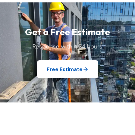
your home exactly as we found it.
Get a Free Estimate
Response within 24 hours
Free Estimate