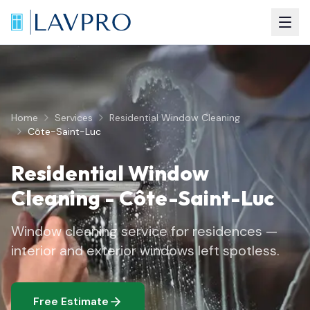
Home
Services
Residential Window Cleaning
Côte-Saint-Luc
Residential Window
Cleaning
-
Côte-Saint-Luc
Window cleaning service for residences —
interior and exterior windows left spotless.
Free Estimate