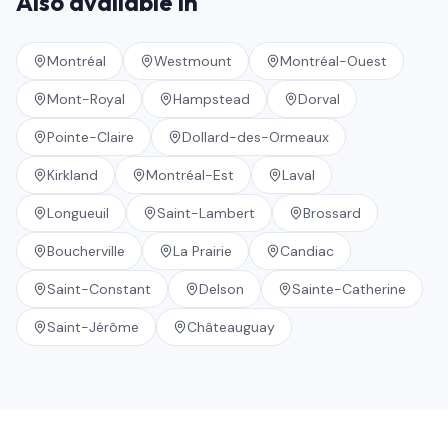
Also available in
Montréal
Westmount
Montréal-Ouest
Mont-Royal
Hampstead
Dorval
Pointe-Claire
Dollard-des-Ormeaux
Kirkland
Montréal-Est
Laval
Longueuil
Saint-Lambert
Brossard
Boucherville
La Prairie
Candiac
Saint-Constant
Delson
Sainte-Catherine
Saint-Jérôme
Châteauguay