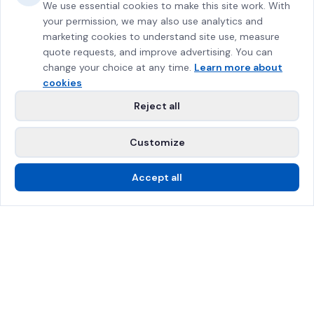
We use essential cookies to make this site work. With
your permission, we may also use analytics and
marketing cookies to understand site use, measure
quote requests, and improve advertising. You can
change your choice at any time.
Learn more about
cookies
Reject all
Customize
Accept all
Call Us
Free Estimate
SPRAT Certified
$2M Insured
Greater Montreal