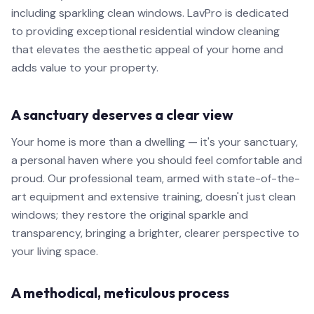
including sparkling clean windows. LavPro is dedicated
to providing exceptional residential window cleaning
that elevates the aesthetic appeal of your home and
adds value to your property.
A sanctuary deserves a clear view
Your home is more than a dwelling — it's your sanctuary,
a personal haven where you should feel comfortable and
proud. Our professional team, armed with state-of-the-
art equipment and extensive training, doesn't just clean
windows; they restore the original sparkle and
transparency, bringing a brighter, clearer perspective to
your living space.
A methodical, meticulous process