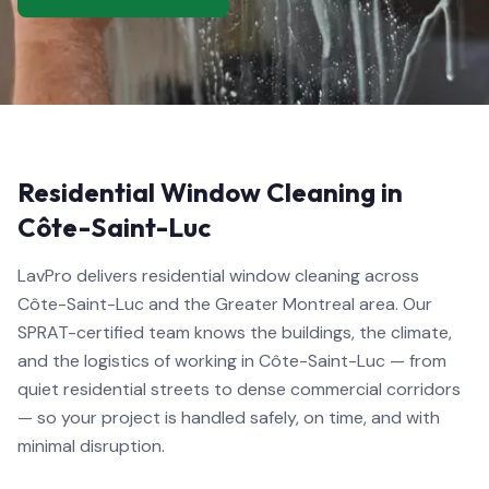
Residential Window Cleaning in
Côte-Saint-Luc
LavPro delivers residential window cleaning across
Côte-Saint-Luc and the Greater Montreal area. Our
SPRAT-certified team knows the buildings, the climate,
and the logistics of working in Côte-Saint-Luc — from
quiet residential streets to dense commercial corridors
— so your project is handled safely, on time, and with
minimal disruption.