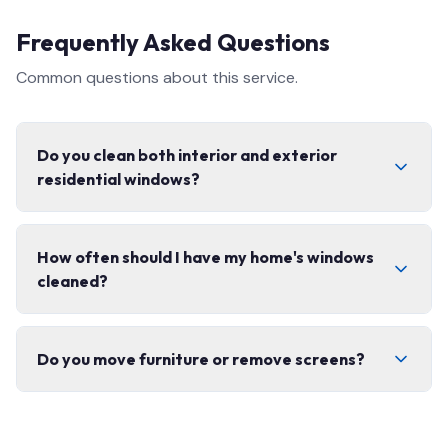
Frequently Asked Questions
Common questions about this service.
Do you clean both interior and exterior
residential windows?
Yes, we offer complete interior and exterior window
How often should I have my home's windows
cleaning, including screens, tracks, and frames. We use
cleaned?
eco-friendly products safe for your home.
We recommend 2–3 times per year for most homes.
Do you move furniture or remove screens?
Spring and fall cleanings are the most popular to
prepare for the seasons.
We carefully remove and replace window screens and
move lightweight items as needed. We always leave