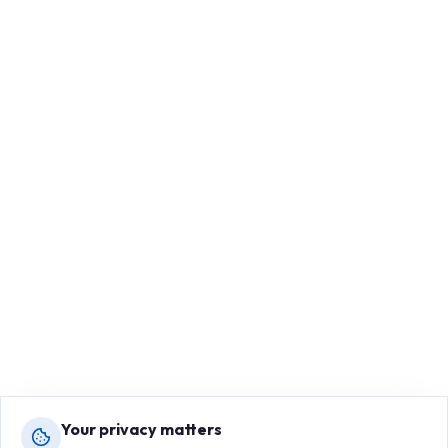
Your privacy matters