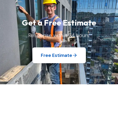
Get a Free Estimate
Response within 24 hours
Free Estimate