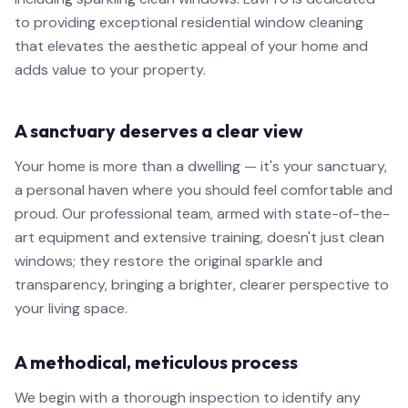
to providing exceptional residential window cleaning
that elevates the aesthetic appeal of your home and
adds value to your property.
A sanctuary deserves a clear view
Your home is more than a dwelling — it's your sanctuary,
a personal haven where you should feel comfortable and
proud. Our professional team, armed with state-of-the-
art equipment and extensive training, doesn't just clean
windows; they restore the original sparkle and
transparency, bringing a brighter, clearer perspective to
your living space.
A methodical, meticulous process
We begin with a thorough inspection to identify any