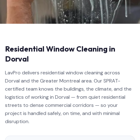
Residential Window Cleaning in
Dorval
LavPro delivers residential window cleaning across
Dorval and the Greater Montreal area. Our SPRAT-
certified team knows the buildings, the climate, and the
logistics of working in Dorval — from quiet residential
streets to dense commercial corridors — so your
project is handled safely, on time, and with minimal
disruption.