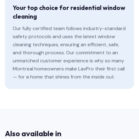
Your top choice for residential window
cleaning
Our fully certified team follows industry-standard
safety protocols and uses the latest window
cleaning techniques, ensuring an efficient, safe,
and thorough process. Our commitment to an
unmatched customer experience is why so many
Montreal homeowners make LavPro their first call
— for a home that shines from the inside out.
Also available in