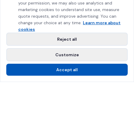
your permission, we may also use analytics and
marketing cookies to understand site use, measure
quote requests, and improve advertising. You can
change your choice at any time.
Learn more about
cookies
Reject all
Customize
Accept all
Call Us
Free Estimate
SPRAT Certified
$2M Insured
Greater Montreal