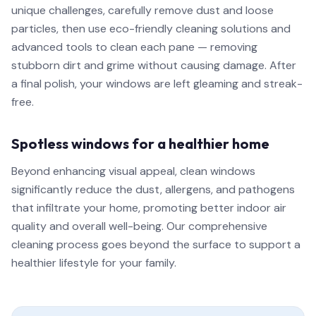
unique challenges, carefully remove dust and loose
particles, then use eco-friendly cleaning solutions and
advanced tools to clean each pane — removing
stubborn dirt and grime without causing damage. After
a final polish, your windows are left gleaming and streak-
free.
Spotless windows for a healthier home
Beyond enhancing visual appeal, clean windows
significantly reduce the dust, allergens, and pathogens
that infiltrate your home, promoting better indoor air
quality and overall well-being. Our comprehensive
cleaning process goes beyond the surface to support a
healthier lifestyle for your family.