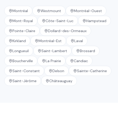
Montréal
Westmount
Montréal-Ouest
Mont-Royal
Côte-Saint-Luc
Hampstead
Pointe-Claire
Dollard-des-Ormeaux
Kirkland
Montréal-Est
Laval
Longueuil
Saint-Lambert
Brossard
Boucherville
La Prairie
Candiac
Saint-Constant
Delson
Sainte-Catherine
Saint-Jérôme
Châteauguay