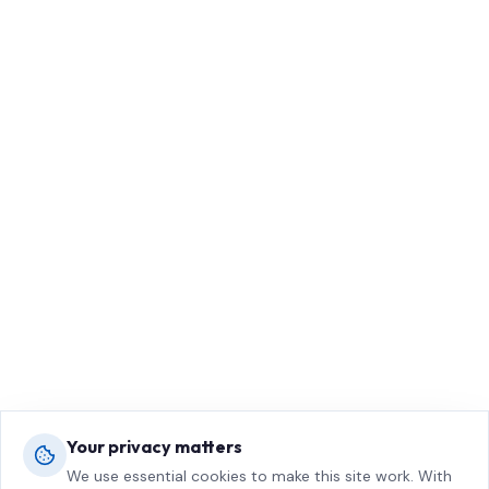
Your privacy matters
We use essential cookies to make this site work. With