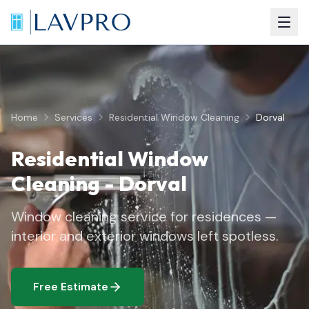
Home
Services
Residential Window Cleaning
Dorval
Residential Window
Cleaning
-
Dorval
Window cleaning service for residences —
interior and exterior windows left spotless.
Free Estimate