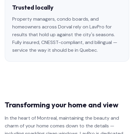
Trusted locally
Property managers, condo boards, and
homeowners across Dorval rely on LavPro for
results that hold up against the city's seasons.
Fully insured, CNESST-compliant, and bilingual —
service the way it should be in Quebec.
Transforming your home and view
In the heart of Montreal, maintaining the beauty and
charm of your home comes down to the details —
including sparkling clean windows. LavPro is dedicated