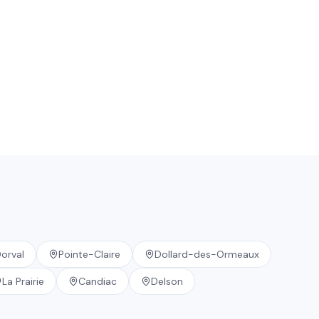
orval
Pointe-Claire
Dollard-des-Ormeaux
La Prairie
Candiac
Delson