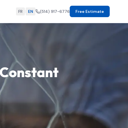
FR
|
EN
(514) 917-6776
Free Estimate
-Constant