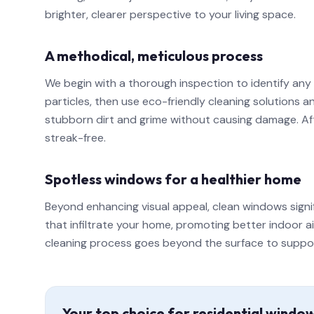
brighter, clearer perspective to your living space.
A methodical, meticulous process
We begin with a thorough inspection to identify any
particles, then use eco-friendly cleaning solutions
stubborn dirt and grime without causing damage. Afte
streak-free.
Spotless windows for a healthier home
Beyond enhancing visual appeal, clean windows signi
that infiltrate your home, promoting better indoor a
cleaning process goes beyond the surface to support a
Your top choice for residential windo