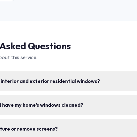
 Asked Questions
ut this service.
 interior and exterior residential windows?
e interior and exterior window cleaning, including screens, tracks,
 I have my home's windows cleaned?
s safe for your home.
mes per year for most homes. Spring and fall cleanings are the mo
iture or remove screens?
ons.