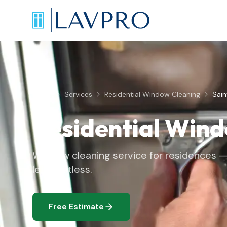
Home
Services
Residential Window Cleaning
Sai
Residential Win
Window cleaning service for residences — 
left spotless.
Free Estimate