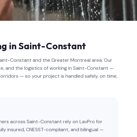
ng in Saint-Constant
Saint-Constant and the Greater Montreal area. Our
e, and the logistics of working in Saint-Constant —
rridors — so your project is handled safely, on time,
rs across Saint-Constant rely on LavPro for
Fully insured, CNESST-compliant, and bilingual —