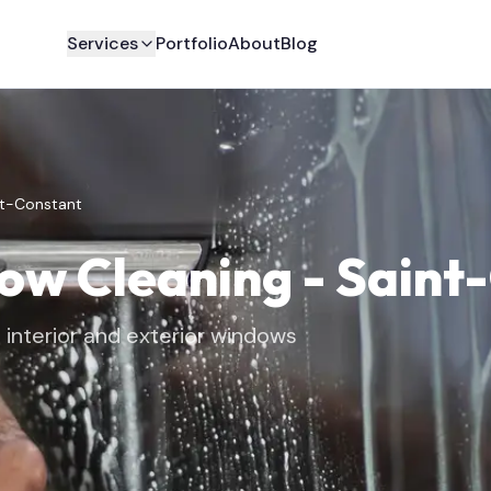
Services
Portfolio
About
Blog
nt-Constant
dow Cleaning
-
Saint
interior and exterior windows