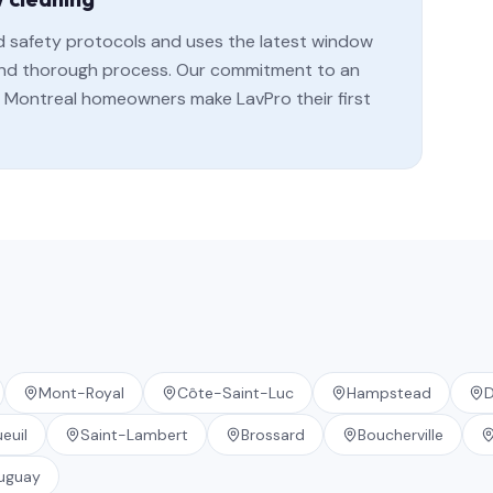
rd safety protocols and uses the latest window
, and thorough process. Our commitment to an
Montreal homeowners make LavPro their first
Mont-Royal
Côte-Saint-Luc
Hampstead
D
euil
Saint-Lambert
Brossard
Boucherville
uguay