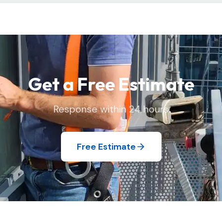
 and replace window screens and move lightweight items as needed
 we found it.
Get a Free Estimate
Response within 24 hours
Free Estimate