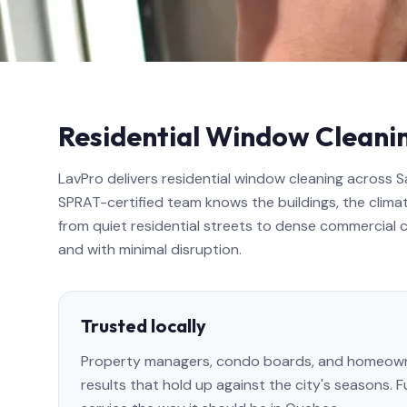
Residential Window Cleani
LavPro delivers residential window cleaning across 
SPRAT-certified team knows the buildings, the climat
from quiet residential streets to dense commercial co
and with minimal disruption.
Trusted locally
Property managers, condo boards, and homeowne
results that hold up against the city's seasons. 