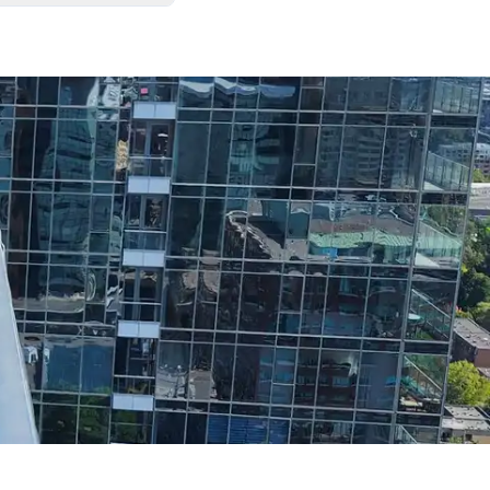
. We always leave