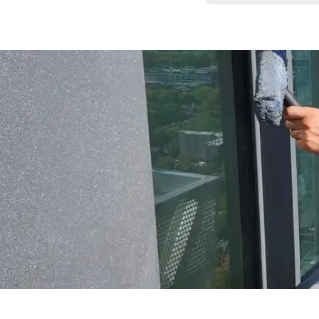
We carefully remove
your home exactly as