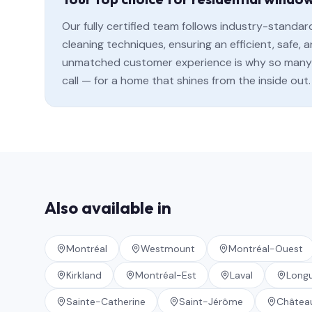
Our fully certified team follows industry-standa
cleaning techniques, ensuring an efficient, safe
unmatched customer experience is why so many 
call — for a home that shines from the inside out.
Also available in
Montréal
Westmount
Montréal-Ouest
Kirkland
Montréal-Est
Laval
Longu
Sainte-Catherine
Saint-Jérôme
Châtea