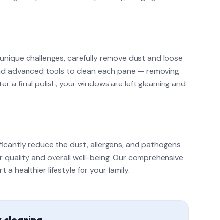
 unique challenges, carefully remove dust and loose
 and advanced tools to clean each pane — removing
r a final polish, your windows are left gleaming and
ficantly reduce the dust, allergens, and pathogens
ir quality and overall well-being. Our comprehensive
 healthier lifestyle for your family.
w cleaning