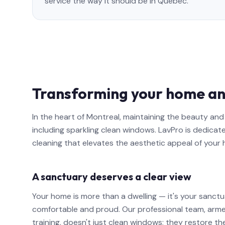
service the way it should be in Quebec.
Transforming your home an
In the heart of Montreal, maintaining the beauty a
including sparkling clean windows. LavPro is dedicat
cleaning that elevates the aesthetic appeal of your
A sanctuary deserves a clear view
Your home is more than a dwelling — it's your sanctu
comfortable and proud. Our professional team, arm
training, doesn't just clean windows; they restore th