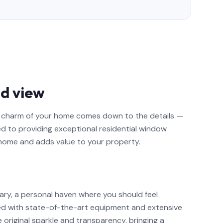
d view
nd charm of your home comes down to the details —
ed to providing exceptional residential window
 home and adds value to your property.
ary, a personal haven where you should feel
ed with state-of-the-art equipment and extensive
e original sparkle and transparency, bringing a