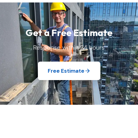
your home exactly as we found it.
Get a Free Estimate
Response within 24 hours
Free Estimate