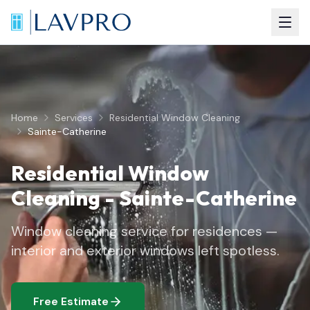
Home
Services
Residential Window Cleaning
Sainte-Catherine
Residential Window
Cleaning
-
Sainte-Catherine
Window cleaning service for residences —
interior and exterior windows left spotless.
Free Estimate