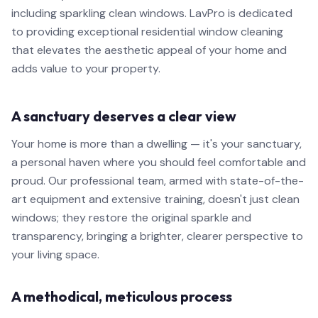
including sparkling clean windows. LavPro is dedicated
to providing exceptional residential window cleaning
that elevates the aesthetic appeal of your home and
adds value to your property.
A sanctuary deserves a clear view
Your home is more than a dwelling — it's your sanctuary,
a personal haven where you should feel comfortable and
proud. Our professional team, armed with state-of-the-
art equipment and extensive training, doesn't just clean
windows; they restore the original sparkle and
transparency, bringing a brighter, clearer perspective to
your living space.
A methodical, meticulous process