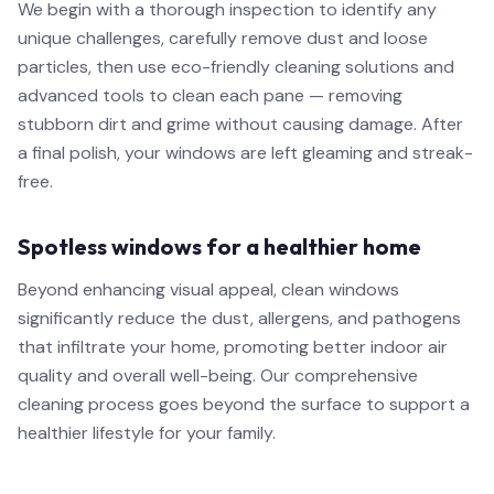
We begin with a thorough inspection to identify any
unique challenges, carefully remove dust and loose
particles, then use eco-friendly cleaning solutions and
advanced tools to clean each pane — removing
stubborn dirt and grime without causing damage. After
a final polish, your windows are left gleaming and streak-
free.
Spotless windows for a healthier home
Beyond enhancing visual appeal, clean windows
significantly reduce the dust, allergens, and pathogens
that infiltrate your home, promoting better indoor air
quality and overall well-being. Our comprehensive
cleaning process goes beyond the surface to support a
healthier lifestyle for your family.