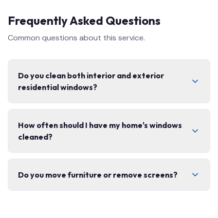
Frequently Asked Questions
Common questions about this service.
Do you clean both interior and exterior
residential windows?
Yes, we offer complete interior and exterior window
How often should I have my home's windows
cleaning, including screens, tracks, and frames. We use
cleaned?
eco-friendly products safe for your home.
We recommend 2–3 times per year for most homes.
Do you move furniture or remove screens?
Spring and fall cleanings are the most popular to
prepare for the seasons.
We carefully remove and replace window screens and
move lightweight items as needed. We always leave