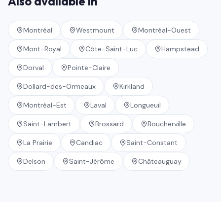
Also available in
Montréal
Westmount
Montréal-Ouest
Mont-Royal
Côte-Saint-Luc
Hampstead
Dorval
Pointe-Claire
Dollard-des-Ormeaux
Kirkland
Montréal-Est
Laval
Longueuil
Saint-Lambert
Brossard
Boucherville
La Prairie
Candiac
Saint-Constant
Delson
Saint-Jérôme
Châteauguay