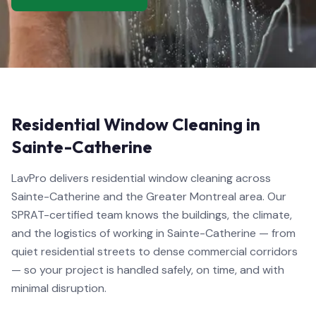
Residential Window Cleaning in
Sainte-Catherine
LavPro delivers residential window cleaning across
Sainte-Catherine and the Greater Montreal area. Our
SPRAT-certified team knows the buildings, the climate,
and the logistics of working in Sainte-Catherine — from
quiet residential streets to dense commercial corridors
— so your project is handled safely, on time, and with
minimal disruption.