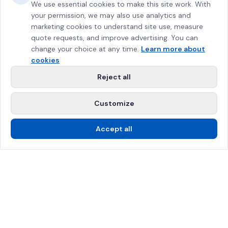
We use essential cookies to make this site work. With
your permission, we may also use analytics and
marketing cookies to understand site use, measure
quote requests, and improve advertising. You can
change your choice at any time.
Learn more about
cookies
Reject all
Customize
Accept all
Call Us
Free Estimate
SPRAT Certified
$2M Insured
Greater Montreal