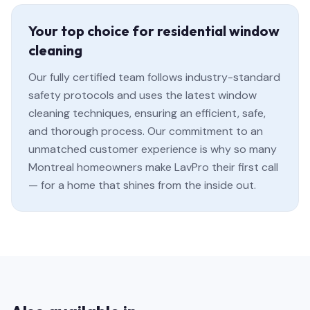
Your top choice for residential window
cleaning
Our fully certified team follows industry-standard
safety protocols and uses the latest window
cleaning techniques, ensuring an efficient, safe,
and thorough process. Our commitment to an
unmatched customer experience is why so many
Montreal homeowners make LavPro their first call
— for a home that shines from the inside out.