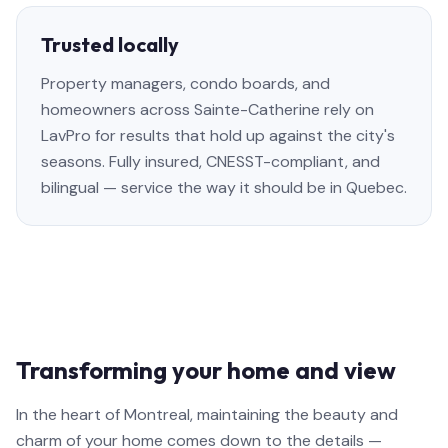
Trusted locally
Property managers, condo boards, and
homeowners across Sainte-Catherine rely on
LavPro for results that hold up against the city's
seasons. Fully insured, CNESST-compliant, and
bilingual — service the way it should be in Quebec.
Transforming your home and view
In the heart of Montreal, maintaining the beauty and
charm of your home comes down to the details —