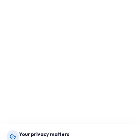
Your privacy matters