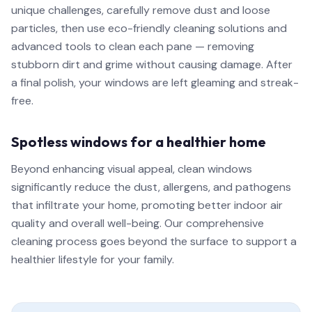
unique challenges, carefully remove dust and loose
particles, then use eco-friendly cleaning solutions and
advanced tools to clean each pane — removing
stubborn dirt and grime without causing damage. After
a final polish, your windows are left gleaming and streak-
free.
Spotless windows for a healthier home
Beyond enhancing visual appeal, clean windows
significantly reduce the dust, allergens, and pathogens
that infiltrate your home, promoting better indoor air
quality and overall well-being. Our comprehensive
cleaning process goes beyond the surface to support a
healthier lifestyle for your family.