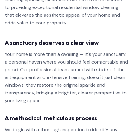
to providing exceptional residential window cleaning
that elevates the aesthetic appeal of your home and
adds value to your property.
A sanctuary deserves a clear view
Your home is more than a dwelling — it's your sanctuary,
a personal haven where you should feel comfortable and
proud. Our professional team, armed with state-of-the-
art equipment and extensive training, doesn't just clean
windows; they restore the original sparkle and
transparency, bringing a brighter, clearer perspective to
your living space.
A methodical, meticulous process
We begin with a thorough inspection to identify any