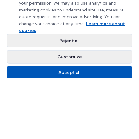
your permission, we may also use analytics and
marketing cookies to understand site use, measure
quote requests, and improve advertising. You can
change your choice at any time.
Learn more about
cookies
Reject all
Customize
Accept all
Call Us
Free Estimate
SPRAT Certified
$2M Insured
Greater Montreal