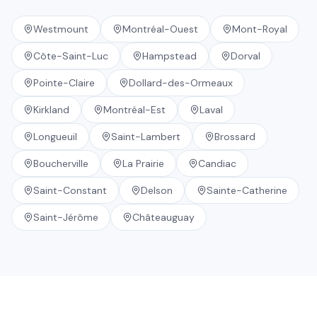
Westmount
Montréal-Ouest
Mont-Royal
Côte-Saint-Luc
Hampstead
Dorval
Pointe-Claire
Dollard-des-Ormeaux
Kirkland
Montréal-Est
Laval
Longueuil
Saint-Lambert
Brossard
Boucherville
La Prairie
Candiac
Saint-Constant
Delson
Sainte-Catherine
Saint-Jérôme
Châteauguay