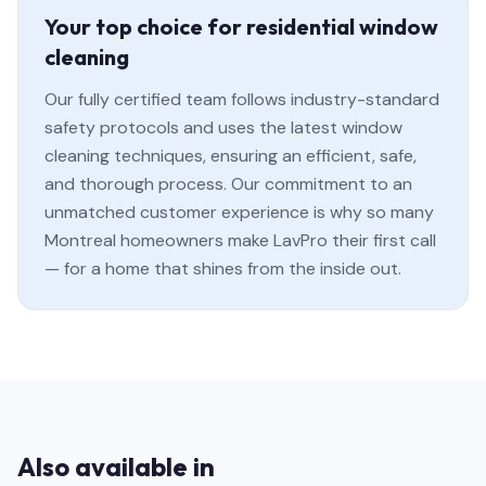
Your top choice for residential window
cleaning
Our fully certified team follows industry-standard
safety protocols and uses the latest window
cleaning techniques, ensuring an efficient, safe,
and thorough process. Our commitment to an
unmatched customer experience is why so many
Montreal homeowners make LavPro their first call
— for a home that shines from the inside out.
Also available in