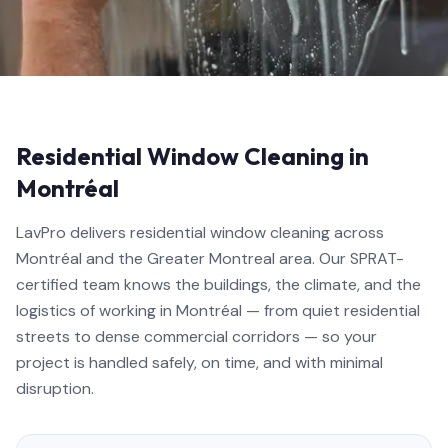
Residential Window Cleaning in
Montréal
LavPro delivers residential window cleaning across
Montréal and the Greater Montreal area. Our SPRAT-
certified team knows the buildings, the climate, and the
logistics of working in Montréal — from quiet residential
streets to dense commercial corridors — so your
project is handled safely, on time, and with minimal
disruption.