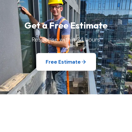
Get a Free Estimate
Response within 24 hours
Free Estimate