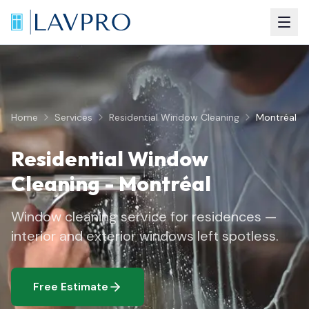
Home
Services
Residential Window Cleaning
Montréal
Residential Window
Cleaning
-
Montréal
Window cleaning service for residences —
interior and exterior windows left spotless.
Free Estimate