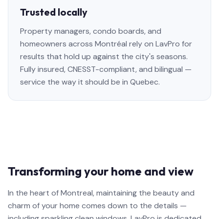
Trusted locally
Property managers, condo boards, and
homeowners across Montréal rely on LavPro for
results that hold up against the city's seasons.
Fully insured, CNESST-compliant, and bilingual —
service the way it should be in Quebec.
Transforming your home and view
In the heart of Montreal, maintaining the beauty and
charm of your home comes down to the details —
including sparkling clean windows. LavPro is dedicated