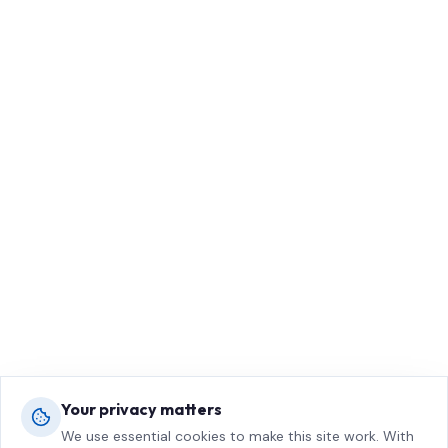
Your privacy matters
We use essential cookies to make this site work. With