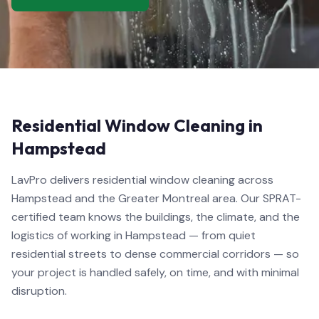
Residential Window Cleaning in
Hampstead
LavPro delivers residential window cleaning across
Hampstead and the Greater Montreal area. Our SPRAT-
certified team knows the buildings, the climate, and the
logistics of working in Hampstead — from quiet
residential streets to dense commercial corridors — so
your project is handled safely, on time, and with minimal
disruption.