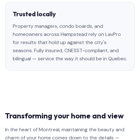
Trusted locally
Property managers, condo boards, and
homeowners across Hampstead rely on LavPro
for results that hold up against the city's
seasons. Fully insured, CNESST-compliant, and
bilingual — service the way it should be in Quebec.
Transforming your home and view
In the heart of Montreal, maintaining the beauty and
charm of your home comes down to the details —