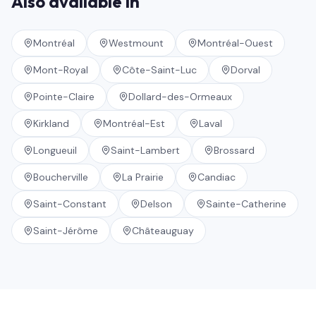
Also available in
Montréal
Westmount
Montréal-Ouest
Mont-Royal
Côte-Saint-Luc
Dorval
Pointe-Claire
Dollard-des-Ormeaux
Kirkland
Montréal-Est
Laval
Longueuil
Saint-Lambert
Brossard
Boucherville
La Prairie
Candiac
Saint-Constant
Delson
Sainte-Catherine
Saint-Jérôme
Châteauguay