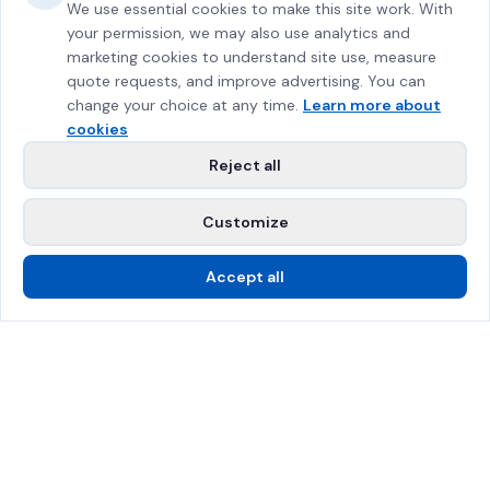
We use essential cookies to make this site work. With
your permission, we may also use analytics and
marketing cookies to understand site use, measure
quote requests, and improve advertising. You can
change your choice at any time.
Learn more about
cookies
Reject all
Customize
Accept all
Call Us
Free Estimate
SPRAT Certified
$2M Insured
Greater Montreal