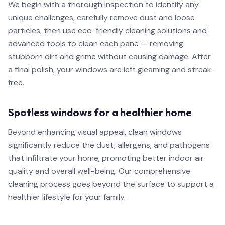
We begin with a thorough inspection to identify any
unique challenges, carefully remove dust and loose
particles, then use eco-friendly cleaning solutions and
advanced tools to clean each pane — removing
stubborn dirt and grime without causing damage. After
a final polish, your windows are left gleaming and streak-
free.
Spotless windows for a healthier home
Beyond enhancing visual appeal, clean windows
significantly reduce the dust, allergens, and pathogens
that infiltrate your home, promoting better indoor air
quality and overall well-being. Our comprehensive
cleaning process goes beyond the surface to support a
healthier lifestyle for your family.