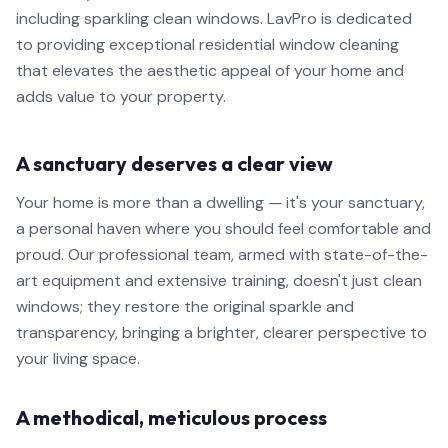
including sparkling clean windows. LavPro is dedicated
to providing exceptional residential window cleaning
that elevates the aesthetic appeal of your home and
adds value to your property.
A sanctuary deserves a clear view
Your home is more than a dwelling — it's your sanctuary,
a personal haven where you should feel comfortable and
proud. Our professional team, armed with state-of-the-
art equipment and extensive training, doesn't just clean
windows; they restore the original sparkle and
transparency, bringing a brighter, clearer perspective to
your living space.
A methodical, meticulous process