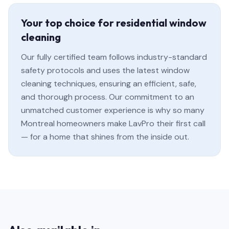
Your top choice for residential window
cleaning
Our fully certified team follows industry-standard
safety protocols and uses the latest window
cleaning techniques, ensuring an efficient, safe,
and thorough process. Our commitment to an
unmatched customer experience is why so many
Montreal homeowners make LavPro their first call
— for a home that shines from the inside out.