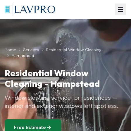
Home
Services
Residential Window Cleaning
Hampstead
Residential Window
Cleaning
-
Hampstead
Window cleaning service for residences —
interior and exterior windows left spotless.
Free Estimate