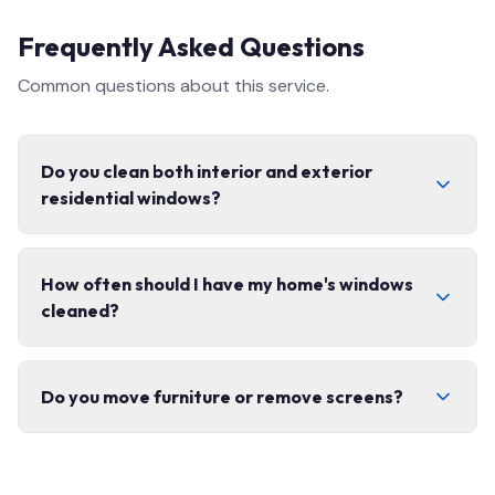
Frequently Asked Questions
Common questions about this service.
Do you clean both interior and exterior
residential windows?
Yes, we offer complete interior and exterior window
How often should I have my home's windows
cleaning, including screens, tracks, and frames. We use
cleaned?
eco-friendly products safe for your home.
We recommend 2–3 times per year for most homes.
Do you move furniture or remove screens?
Spring and fall cleanings are the most popular to
prepare for the seasons.
We carefully remove and replace window screens and
move lightweight items as needed. We always leave