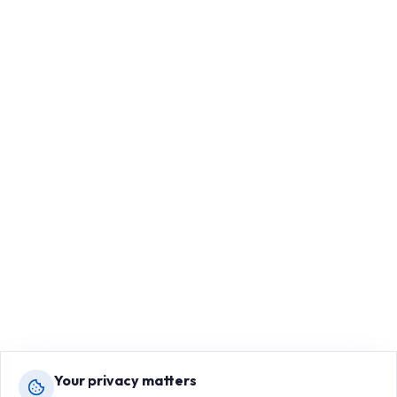
Your privacy matters