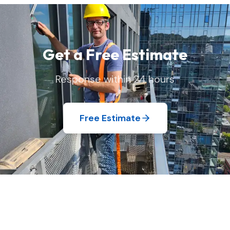
your home exactly as we found it.
Get a Free Estimate
Response within 24 hours
Free Estimate